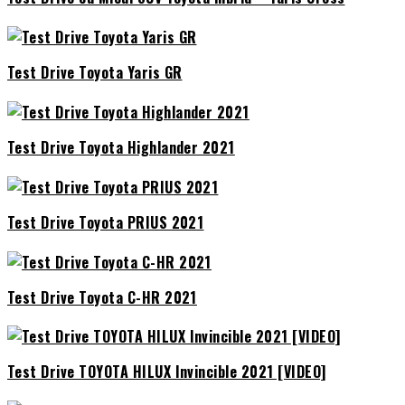
Test Drive Toyota Yaris GR
Test Drive Toyota Highlander 2021
Test Drive Toyota PRIUS 2021
Test Drive Toyota C-HR 2021
Test Drive TOYOTA HILUX Invincible 2021 [VIDEO]