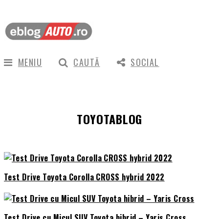
MENIU
CAUTĂ
SOCIAL
TOYOTABLOG
Test Drive Toyota Corolla CROSS hybrid 2022
Test Drive cu Micul SUV Toyota hibrid – Yaris Cross