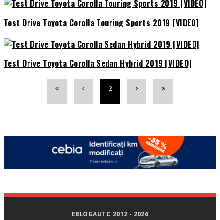
Test Drive Toyota Corolla Touring Sports 2019 [VIDEO]
Test Drive Toyota Corolla Sedan Hybrid 2019 [VIDEO]
2
EBLOGAUTO 2012 - 2026