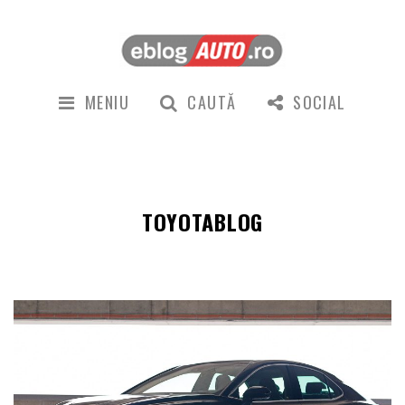
MENIU
CAUTĂ
SOCIAL
TOYOTABLOG