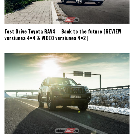
Test Drive Toyota RAV4 – Back to the future [REVIEW
versiunea 4×4 & VIDEO versiunea 4×2]