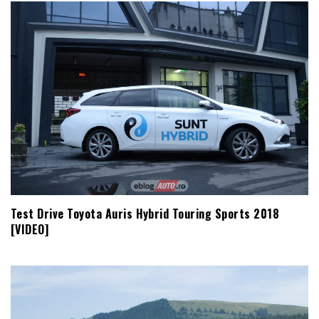
Test Drive Toyota Auris Hybrid Touring Sports 2018
[VIDEO]