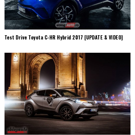
Test Drive Toyota C-HR Hybrid 2017 [UPDATE & VIDEO]