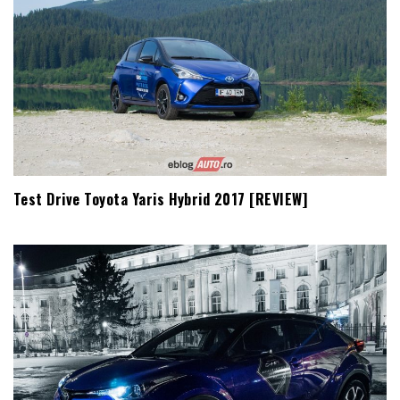
Test Drive Toyota Yaris Hybrid 2017 [REVIEW]