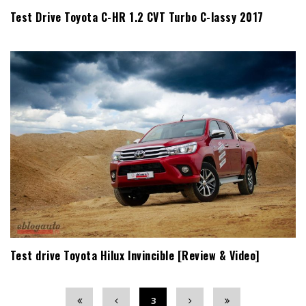
Test Drive Toyota C-HR 1.2 CVT Turbo C-lassy 2017
Test drive Toyota Hilux Invincible [Review & Video]
3