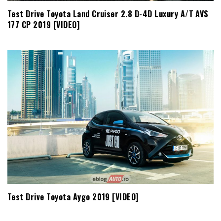
Test Drive Toyota Land Cruiser 2.8 D-4D Luxury A/T AVS
177 CP 2019 [VIDEO]
Test Drive Toyota Aygo 2019 [VIDEO]