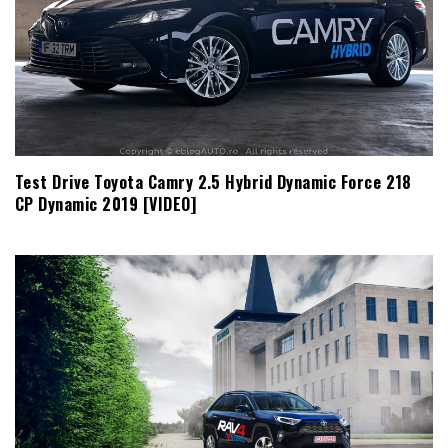
Test Drive Toyota Camry 2.5 Hybrid Dynamic Force 218
CP Dynamic 2019 [VIDEO]