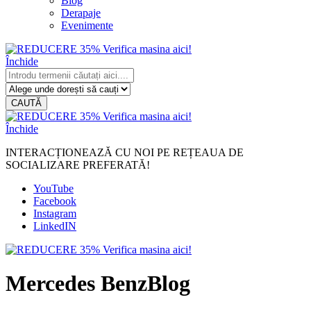
Blog
Derapaje
Evenimente
Închide
CAUTĂ
Închide
INTERACȚIONEAZĂ CU NOI PE REȚEAUA DE
SOCIALIZARE PREFERATĂ!
YouTube
Facebook
Instagram
LinkedIN
Mercedes BenzBlog