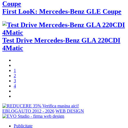
First LooK: Mercedes-Benz GLE Coupe
Test Drive Mercedes-Benz GLA 220CDI
4Matic
1
2
3
4
EBLOGAUTO 2012 - 2026
WEB DESIGN
Publicitate