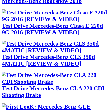
Mercedes-Benz Roadshow 2016
Test Drive Mercedes-Benz Clasa E 220d
9G 2016 [REVIEW & VIDEO]
Test Drive Mercedes-Benz CLS 350d
4MATIC [REVIEW & VIDEO]
Test Drive Mercedes-Benz CLA 220 CDI
Shooting Brake