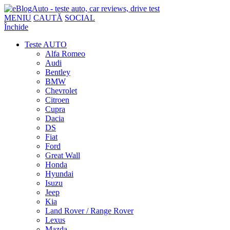
MENIU
CAUTĂ
SOCIAL
Închide
Teste AUTO
Alfa Romeo
Audi
Bentley
BMW
Chevrolet
Citroen
Cupra
Dacia
DS
Fiat
Ford
Great Wall
Honda
Hyundai
Isuzu
Jeep
Kia
Land Rover / Range Rover
Lexus
Mazda