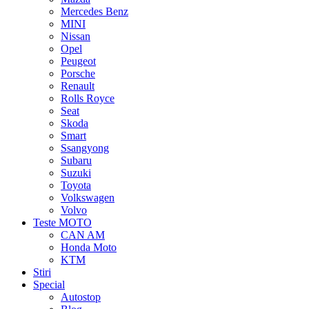
Mercedes Benz
MINI
Nissan
Opel
Peugeot
Porsche
Renault
Rolls Royce
Seat
Skoda
Smart
Ssangyong
Subaru
Suzuki
Toyota
Volkswagen
Volvo
Teste MOTO
CAN AM
Honda Moto
KTM
Stiri
Special
Autostop