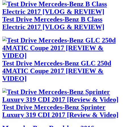
Test Drive Mercedes-Benz B Class
Electric 2017 [VLOG & REVIEW]
Test Drive Mercedes-Benz GLC 250d
4MATIC Coupe 2017 [REVIEW &
VIDEO]
Test Drive Mercedes-Benz Sprinter
Luxury 319 CDI 2017 [Review & Video]