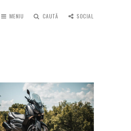
MENIU
CAUTĂ
SOCIAL