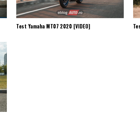
Test Yamaha MT07 2020 [VIDEO]
Te