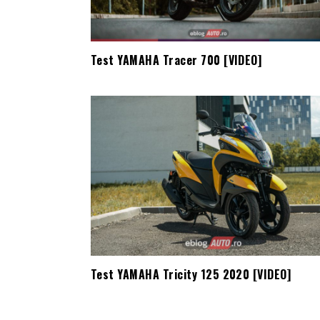
Test YAMAHA Tracer 700 [VIDEO]
Test YAMAHA Tricity 125 2020 [VIDEO]