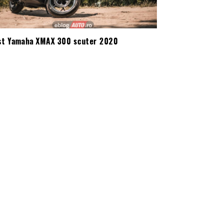
st Yamaha XMAX 300 scuter 2020