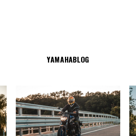
YAMAHABLOG