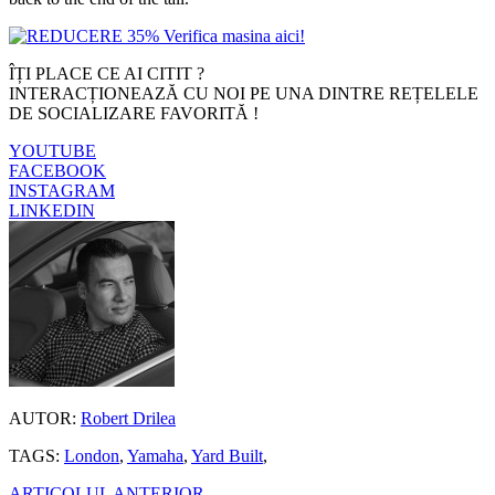
ÎȚI PLACE CE AI CITIT ?
INTERACȚIONEAZĂ CU NOI PE UNA DINTRE REȚELELE
DE SOCIALIZARE FAVORITĂ !
YOUTUBE
FACEBOOK
INSTAGRAM
LINKEDIN
AUTOR:
Robert Drilea
TAGS:
London
,
Yamaha
,
Yard Built
,
ARTICOLUL ANTERIOR