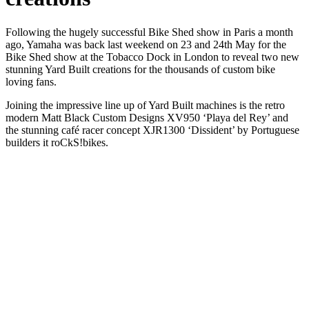
Following the hugely successful Bike Shed show in Paris a month
ago, Yamaha was back last weekend on 23 and 24th May for the
Bike Shed show at the Tobacco Dock in London to reveal two new
stunning Yard Built creations for the thousands of custom bike
loving fans.
Joining the impressive line up of Yard Built machines is the retro
modern Matt Black Custom Designs XV950 ‘Playa del Rey’ and
the stunning café racer concept XJR1300 ‘Dissident’ by Portuguese
builders it roCkS!bikes.