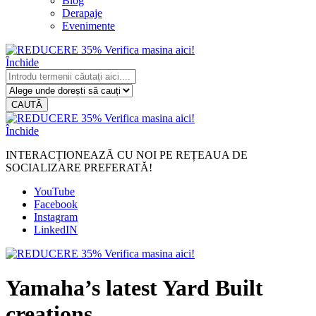
Blog
Derapaje
Evenimente
Închide
CAUTĂ
Închide
INTERACȚIONEAZĂ CU NOI PE REȚEAUA DE
SOCIALIZARE PREFERATĂ!
YouTube
Facebook
Instagram
LinkedIN
Yamaha’s latest Yard Built
creations