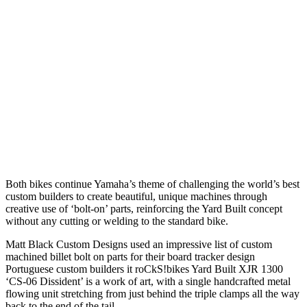
Both bikes continue Yamaha’s theme of challenging the world’s best
custom builders to create beautiful, unique machines through
creative use of ‘bolt-on’ parts, reinforcing the Yard Built concept
without any cutting or welding to the standard bike.
Matt Black Custom Designs used an impressive list of custom
machined billet bolt on parts for their board tracker design
Portuguese custom builders it roCkS!bikes Yard Built XJR 1300
‘CS-06 Dissident’ is a work of art, with a single handcrafted metal
flowing unit stretching from just behind the triple clamps all the way
back to the end of the tail.