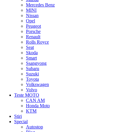
Mercedes Benz
MINI
Nissan
Opel
Peugeot
Porsche
Renault
Rolls Royce
Seat
Skoda
Smart
Ssangyong
Subaru
Suzuki
Toyota
Volkswagen
Volvo
Teste MOTO
CAN AM
Honda Moto
KTM
Stiri
Special
Autostop