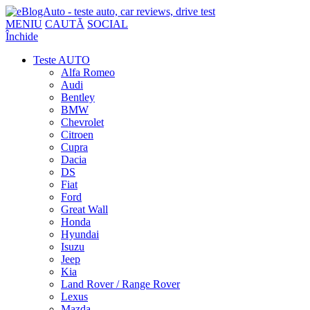
MENIU
CAUTĂ
SOCIAL
Închide
Teste AUTO
Alfa Romeo
Audi
Bentley
BMW
Chevrolet
Citroen
Cupra
Dacia
DS
Fiat
Ford
Great Wall
Honda
Hyundai
Isuzu
Jeep
Kia
Land Rover / Range Rover
Lexus
Mazda