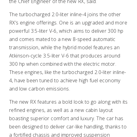
the Chief Engineer of the new RX, said.
The turbocharged 2.0-liter inline-4 joins the other
RX’s engine offerings. One is an upgraded and more
powerful 3.5-liter V-6, which aims to deliver 300 hp
and comes mated to a new 8-speed automatic
transmission, while the hybrid model features an
Atkinson-cycle 3.5-liter V-6 that produces around
300 hp when combined with the electric motor.
These engines, like the turbocharged 2.0-liter inline-
4, have been tuned to achieve high fuel economy
and low carbon emissions.
The new RX features a bold look to go along with its
refined engines, as well as a new cabin layout
boasting superior comfort and luxury. The car has
been designed to deliver car-like handling, thanks to
a fortified chassis and improved suspension