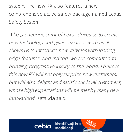
system. The new RX also features a new,
comprehensive active safety package named Lexus
Safety System +.
“T
he pioneering spirit of Lexus drives us to create
new technology and gives rise to new ideas. It
allows us to introduce new vehicles with leading-
edge features. And indeed, we are committed to
bringing ‘progressive luxury’ to the world. I believe
this new RX will not only surprise new customers,
but will also delight and satisfy our loyal customers,
whose high expectations will be met by many new
innovations
” Katsuda said.