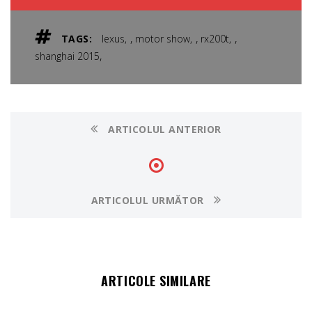
,
,
,
TAGS:
lexus
motor show
rx200t
,
shanghai 2015
ARTICOLUL ANTERIOR
ARTICOLUL URMĂTOR
ARTICOLE SIMILARE