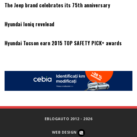
The Jeep brand celebrates its 75th anniversary
Hyundai Ioniq revelead
Hyundai Tucson earn 2015 TOP SAFETY PICK+ awards
EBLOGAUTO 2012 - 2026
WEB DESIGN