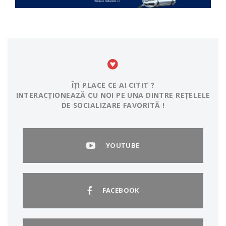
ÎȚI PLACE CE AI CITIT ?
INTERACȚIONEAZĂ CU NOI PE UNA DINTRE REȚELELE
DE SOCIALIZARE FAVORITĂ !
YOUTUBE
FACEBOOK