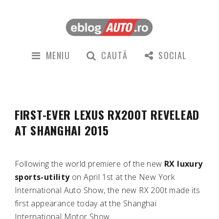
MENIU
CAUTĂ
SOCIAL
FIRST-EVER LEXUS RX200T REVELEAD
AT SHANGHAI 2015
Following the world premiere of the new
RX luxury
sports-utility
on April 1st at the New York
International Auto Show, the new RX 200t made its
first appearance today at the Shanghai
International Motor Show.