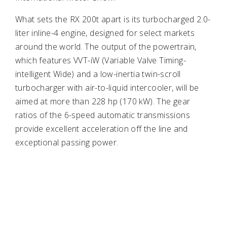
What sets the RX 200t apart is its turbocharged 2.0-
liter inline-4 engine, designed for select markets
around the world. The output of the powertrain,
which features VVT-iW (Variable Valve Timing-
intelligent Wide) and a low-inertia twin-scroll
turbocharger with air-to-liquid intercooler, will be
aimed at more than 228 hp (170 kW). The gear
ratios of the 6-speed automatic transmissions
provide excellent acceleration off the line and
exceptional passing power.