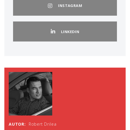
INSTAGRAM
LINKEDIN
AUTOR:
Robert Drilea