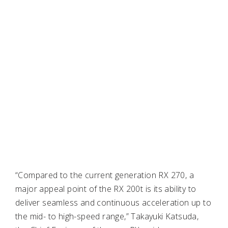
“Compared to the current generation RX 270, a
major appeal point of the RX 200t is its ability to
deliver seamless and continuous acceleration up to
the mid- to high-speed range,” Takayuki Katsuda,