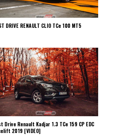
ST DRIVE RENAULT CLIO TCe 100 MT5
st Drive Renault Kadjar 1.3 TCe 159 CP EDC
elift 2019 [VIDEO]