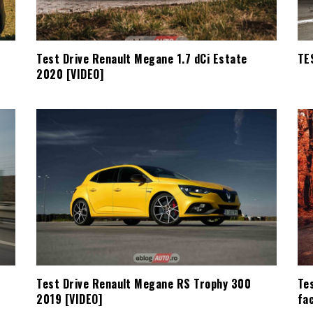
Test Drive Renault Megane 1.7 dCi Estate
TE
2020 [VIDEO]
Test Drive Renault Megane RS Trophy 300
Te
2019 [VIDEO]
fac