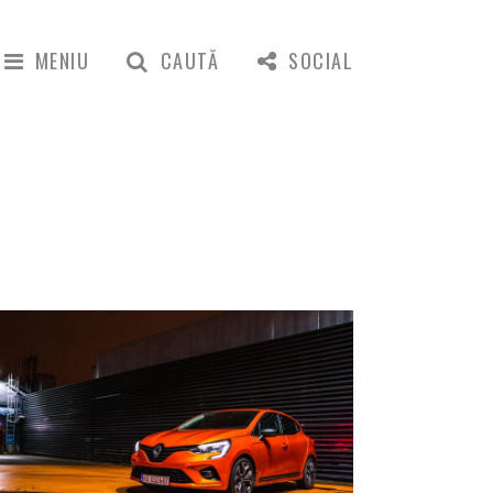
MENIU
CAUTĂ
SOCIAL