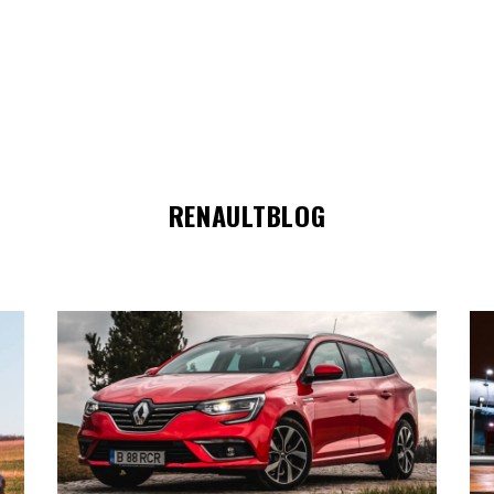
RENAULTBLOG