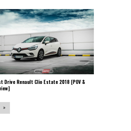
st Drive Renault Clio Estate 2018 [POV &
view]