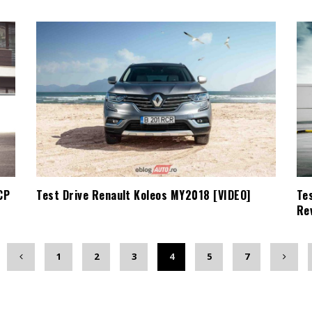
CP
Test Drive Renault Koleos MY2018 [VIDEO]
Te
Re
1
2
3
4
5
7