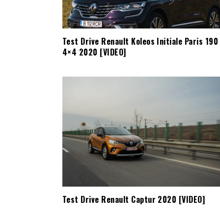
Test Drive Renault Koleos Initiale Paris 190
4×4 2020 [VIDEO]
Test Drive Renault Captur 2020 [VIDEO]