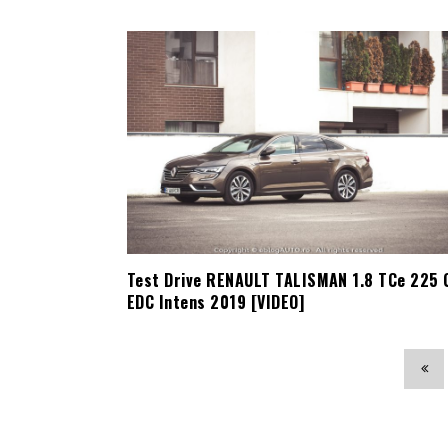
Test Drive RENAULT TALISMAN 1.8 TCe 225 
EDC Intens 2019 [VIDEO]