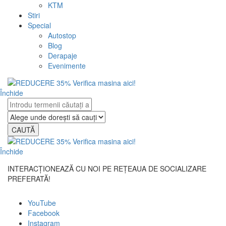
KTM
Stiri
Special
Autostop
Blog
Derapaje
Evenimente
Închide
CAUTĂ
Închide
INTERACȚIONEAZĂ CU NOI PE REȚEAUA DE SOCIALIZARE
PREFERATĂ!
YouTube
Facebook
Instagram