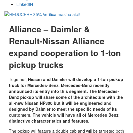
LinkedIN
Alliance – Daimler &
Renault-Nissan Alliance
expand cooperation to 1-ton
pickup trucks
Together,
Nissan and Daimler will develop a 1-ton pickup
truck for Mercedes-Benz. Mercedes-Benz recently
announced its entry into this segment. The Mercedes-
Benz pickup will share some of the architecture with the
all-new Nissan NP300 but it will be engineered and
designed by Daimler to meet the specific needs of its
customers. The vehicle will have all of Mercedes Benz’
distinctive characteristics and features.
The pickup will feature a double cab and will be targeted both