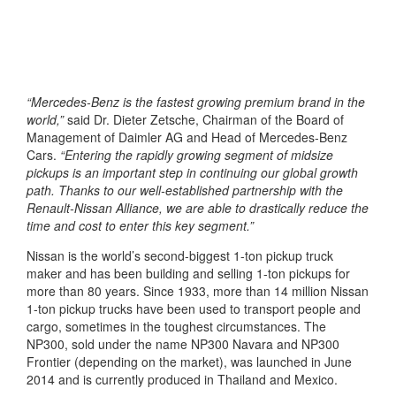
“Mercedes-Benz is the fastest growing premium brand in the
world,”
said Dr. Dieter Zetsche, Chairman of the Board of
Management of Daimler AG and Head of Mercedes-Benz
Cars.
“Entering the rapidly growing segment of midsize
pickups is an important step in continuing our global growth
path. Thanks to our well-established partnership with the
Renault-Nissan Alliance, we are able to drastically reduce the
time and cost to enter this key segment.”
Nissan is the world’s second-biggest 1-ton pickup truck
maker and has been building and selling 1-ton pickups for
more than 80 years. Since 1933, more than 14 million Nissan
1-ton pickup trucks have been used to transport people and
cargo, sometimes in the toughest circumstances. The
NP300, sold under the name NP300 Navara and NP300
Frontier (depending on the market), was launched in June
2014 and is currently produced in Thailand and Mexico.