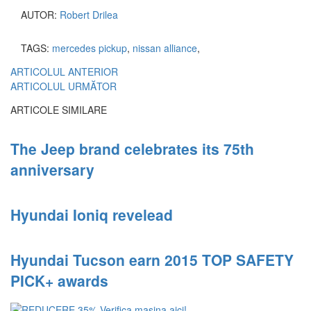
AUTOR:
Robert Drilea
TAGS:
mercedes pickup
,
nissan alliance
,
ARTICOLUL ANTERIOR
ARTICOLUL URMĂTOR
ARTICOLE SIMILARE
The Jeep brand celebrates its 75th
anniversary
Hyundai Ioniq revelead
Hyundai Tucson earn 2015 TOP SAFETY
PICK+ awards