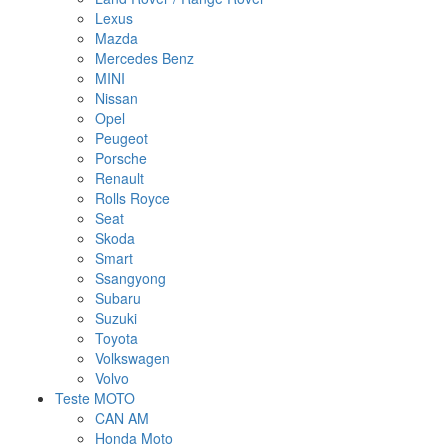
Lexus
Mazda
Mercedes Benz
MINI
Nissan
Opel
Peugeot
Porsche
Renault
Rolls Royce
Seat
Skoda
Smart
Ssangyong
Subaru
Suzuki
Toyota
Volkswagen
Volvo
Teste MOTO
CAN AM
Honda Moto