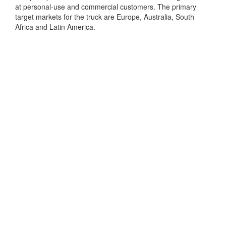
at personal-use and commercial customers. The primary
target markets for the truck are Europe, Australia, South
Africa and Latin America.