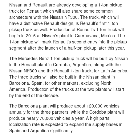
Nissan and Renault are already developing a 1-ton pickup
truck for Renault which will also share some common
architecture with the Nissan NP300. The truck, which will
have a distinctive Renault design, is Renault’s first 1-ton
pickup truck as well. Production of Renault’s 1-ton truck will
begin in 2016 at Nissan’s plant in Cuernavaca, Mexico. The
1-ton pickup will mark Renault’s second entry into the pickup
segment after the launch of a half-ton pickup later this year.
The Mercedes-Benz 1-ton pickup truck will be built by Nissan
in the Renault plant in Cordoba, Argentina, along with the
Nissan NP300 and the Renault 1-ton truck, for Latin America.
The three trucks will also be built in the Nissan plant in
Barcelona, Spain, for other markets, excluding North
America. Production of the trucks at the two plants will start
by the end of the decade.
The Barcelona plant will produce about 120,000 vehicles
annually for the three partners, while the Cordoba plant will
produce nearly 70,000 vehicles a year. A high parts
localization rate is expected to expand the supply bases in
Spain and Argentina significantly.