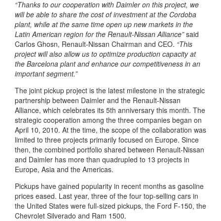
“Thanks to our cooperation with Daimler on this project, we
will be able to share the cost of investment at the Cordoba
plant, while at the same time open up new markets in the
Latin American region for the Renault-Nissan Alliance”
said
Carlos Ghosn, Renault-Nissan Chairman and CEO.
“This
project will also allow us to optimize production capacity at
the Barcelona plant and enhance our competitiveness in an
important segment.”
The joint pickup project is the latest milestone in the strategic
partnership between Daimler and the Renault-Nissan
Alliance, which celebrates its 5th anniversary this month. The
strategic cooperation among the three companies began on
April 10, 2010. At the time, the scope of the collaboration was
limited to three projects primarily focused on Europe. Since
then, the combined portfolio shared between Renault-Nissan
and Daimler has more than quadrupled to 13 projects in
Europe, Asia and the Americas.
Pickups have gained popularity in recent months as gasoline
prices eased. Last year, three of the four top-selling cars in
the United States were full-sized pickups, the Ford F-150, the
Chevrolet Silverado and Ram 1500.