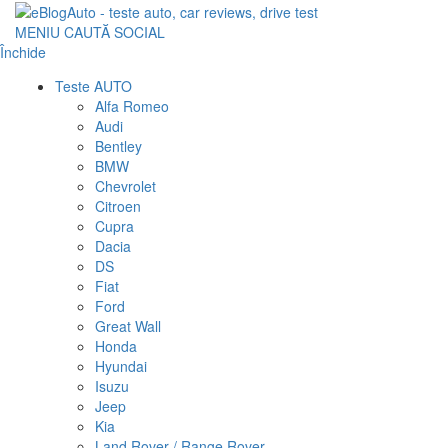
MENIU
CAUTĂ
SOCIAL
Închide
Teste AUTO
Alfa Romeo
Audi
Bentley
BMW
Chevrolet
Citroen
Cupra
Dacia
DS
Fiat
Ford
Great Wall
Honda
Hyundai
Isuzu
Jeep
Kia
Land Rover / Range Rover