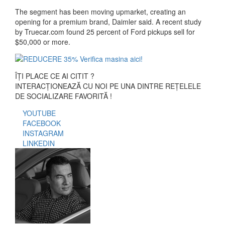
The segment has been moving upmarket, creating an
opening for a premium brand, Daimler said. A recent study
by Truecar.com found 25 percent of Ford pickups sell for
$50,000 or more.
ÎȚI PLACE CE AI CITIT ?
INTERACȚIONEAZĂ CU NOI PE UNA DINTRE REȚELELE
DE SOCIALIZARE FAVORITĂ !
YOUTUBE
FACEBOOK
INSTAGRAM
LINKEDIN