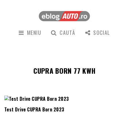
MENIU
CAUTĂ
SOCIAL
CUPRA BORN 77 KWH
Test Drive CUPRA Born 2023