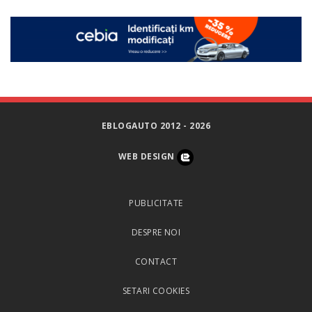
EBLOGAUTO 2012 - 2026
WEB DESIGN
PUBLICITATE
DESPRE NOI
CONTACT
SETARI COOKIES