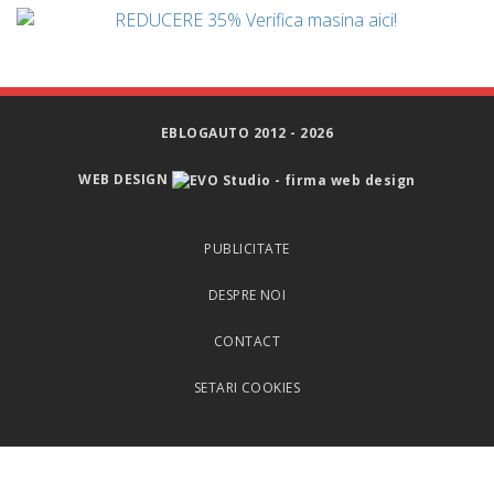
EBLOGAUTO 2012 - 2026
WEB DESIGN
PUBLICITATE
DESPRE NOI
CONTACT
SETARI COOKIES