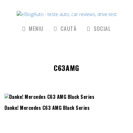
MENIU
CAUTĂ
SOCIAL
C63AMG
Danke! Mercedes C63 AMG Black Series