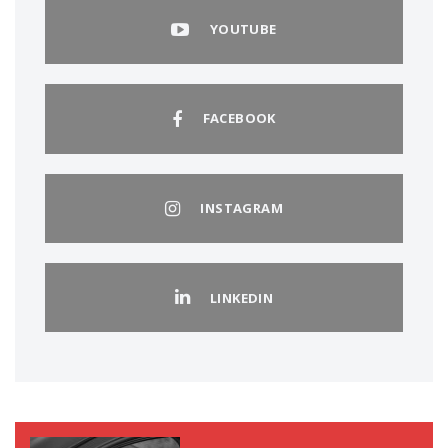
YOUTUBE
FACEBOOK
INSTAGRAM
LINKEDIN