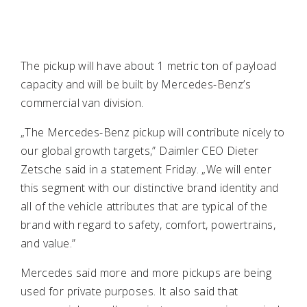
The pickup will have about 1 metric ton of payload
capacity and will be built by Mercedes-Benz’s
commercial van division.
„The Mercedes-Benz pickup will contribute nicely to
our global growth targets,” Daimler CEO Dieter
Zetsche said in a statement Friday. „We will enter
this segment with our distinctive brand identity and
all of the vehicle attributes that are typical of the
brand with regard to safety, comfort, powertrains,
and value.”
Mercedes said more and more pickups are being
used for private purposes. It also said that