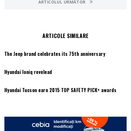
ARTICOLUL URMĂTOR
ARTICOLE SIMILARE
The Jeep brand celebrates its 75th anniversary
Hyundai Ioniq revelead
Hyundai Tucson earn 2015 TOP SAFETY PICK+ awards