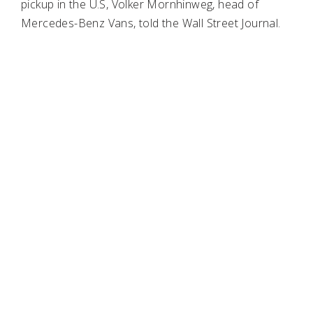
pickup in the U.S, Volker Mornhinweg, head of
Mercedes-Benz Vans, told the Wall Street Journal.