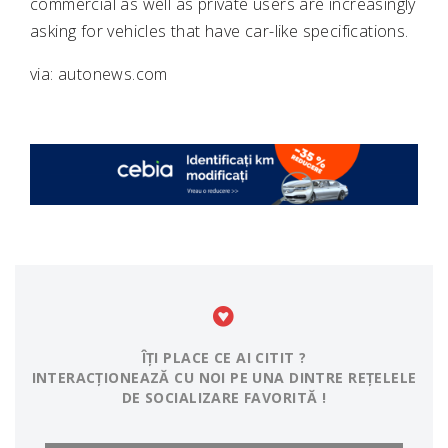
commercial as well as private users are increasingly
asking for vehicles that have car-like specifications.
via: autonews.com
ÎȚI PLACE CE AI CITIT ?
INTERACȚIONEAZĂ CU NOI PE UNA DINTRE REȚELELE
DE SOCIALIZARE FAVORITĂ !