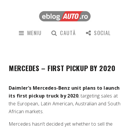
MENIU
CAUTĂ
SOCIAL
MERCEDES – FIRST PICKUP BY 2020
Daimler’s Mercedes-Benz unit plans to launch
its first pickup truck by 2020
, targeting sales at
the European, Latin American, Australian and South
African markets.
Mercedes hasn’t decided yet whether to sell the