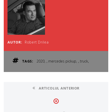
AUTOR:
Robert Drilea
,
,
,
TAGS:
2020
mercedes pickup
truck
ARTICOLUL ANTERIOR