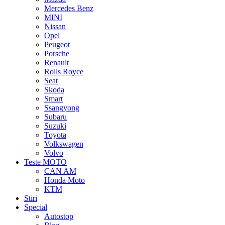
Mercedes Benz
MINI
Nissan
Opel
Peugeot
Porsche
Renault
Rolls Royce
Seat
Skoda
Smart
Ssangyong
Subaru
Suzuki
Toyota
Volkswagen
Volvo
Teste MOTO
CAN AM
Honda Moto
KTM
Stiri
Special
Autostop