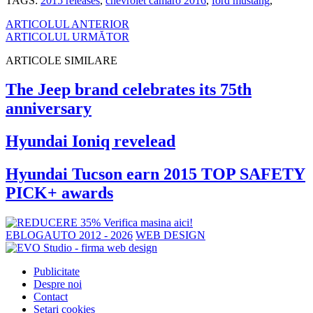
TAGS:
2015 releases
,
chevrolet camaro 2016
,
ford mustang
,
ARTICOLUL ANTERIOR
ARTICOLUL URMĂTOR
ARTICOLE SIMILARE
The Jeep brand celebrates its 75th
anniversary
Hyundai Ioniq revelead
Hyundai Tucson earn 2015 TOP SAFETY
PICK+ awards
EBLOGAUTO 2012 - 2026
WEB DESIGN
Publicitate
Despre noi
Contact
Setari cookies