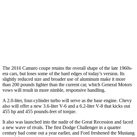
The 2016 Camaro coupe retains the overall shape of the late 1960s-
era cars, but loses some of the hard edges of today’s version. Its
slightly reduced size and broader use of aluminum make it more
than 200 pounds lighter than the current car, which General Motors
vows will result in more nimble, responsive handling.
A 2.0-liter, four-cylinder turbo will serve as the base engine. Chevy
also will offer a new 3.6-liter V-6 and a 6.2-liter V-8 that kicks out
455 hp and 455 pounds-feet of torque.
It also was launched into the nadir of the Great Recession and faced
a new wave of rivals. The first Dodge Challenger in a quarter
century had come out a year earlier, and Ford freshened the Mustang