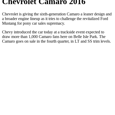
Chevrolet Camaro 2016
Chevrolet is giving the sixth-generation Camaro a leaner design and
a broader engine lineup as it tries to challenge the revitalized Ford
Mustang for pony car sales supremacy.
Chevy introduced the car today at a trackside event expected to
draw more than 1,000 Camaro fans here on Belle Isle Park. The
Camaro goes on sale in the fourth quarter, in LT and SS trim levels.