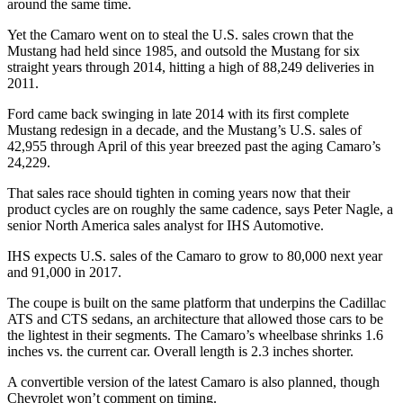
around the same time.
Yet the Camaro went on to steal the U.S. sales crown that the
Mustang had held since 1985, and outsold the Mustang for six
straight years through 2014, hitting a high of 88,249 deliveries in
2011.
Ford came back swinging in late 2014 with its first complete
Mustang redesign in a decade, and the Mustang’s U.S. sales of
42,955 through April of this year breezed past the aging Camaro’s
24,229.
That sales race should tighten in coming years now that their
product cycles are on roughly the same cadence, says Peter Nagle, a
senior North America sales analyst for IHS Automotive.
IHS expects U.S. sales of the Camaro to grow to 80,000 next year
and 91,000 in 2017.
The coupe is built on the same platform that underpins the Cadillac
ATS and CTS sedans, an architecture that allowed those cars to be
the lightest in their segments. The Camaro’s wheelbase shrinks 1.6
inches vs. the current car. Overall length is 2.3 inches shorter.
A convertible version of the latest Camaro is also planned, though
Chevrolet won’t comment on timing.