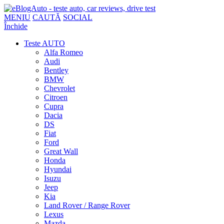
MENIU
CAUTĂ
SOCIAL
Închide
Teste AUTO
Alfa Romeo
Audi
Bentley
BMW
Chevrolet
Citroen
Cupra
Dacia
DS
Fiat
Ford
Great Wall
Honda
Hyundai
Isuzu
Jeep
Kia
Land Rover / Range Rover
Lexus
Mazda