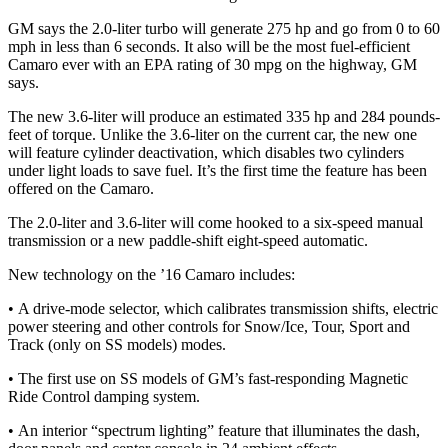
GM says the 2.0-liter turbo will generate 275 hp and go from 0 to 60
mph in less than 6 seconds. It also will be the most fuel-efficient
Camaro ever with an EPA rating of 30 mpg on the highway, GM
says.
The new 3.6-liter will produce an estimated 335 hp and 284 pounds-
feet of torque. Unlike the 3.6-liter on the current car, the new one
will feature cylinder deactivation, which disables two cylinders
under light loads to save fuel. It’s the first time the feature has been
offered on the Camaro.
The 2.0-liter and 3.6-liter will come hooked to a six-speed manual
transmission or a new paddle-shift eight-speed automatic.
New technology on the ’16 Camaro includes:
• A drive-mode selector, which calibrates transmission shifts, electric
power steering and other controls for Snow/Ice, Tour, Sport and
Track (only on SS models) modes.
• The first use on SS models of GM’s fast-responding Magnetic
Ride Control damping system.
• An interior “spectrum lighting” feature that illuminates the dash,