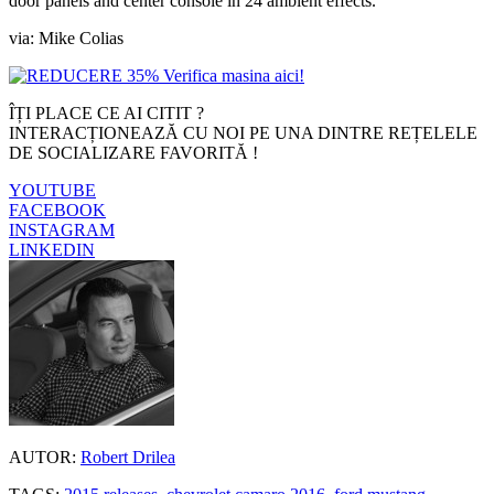
door panels and center console in 24 ambient effects.
via: Mike Colias
ÎȚI PLACE CE AI CITIT ?
INTERACȚIONEAZĂ CU NOI PE UNA DINTRE REȚELELE
DE SOCIALIZARE FAVORITĂ !
YOUTUBE
FACEBOOK
INSTAGRAM
LINKEDIN
AUTOR:
Robert Drilea