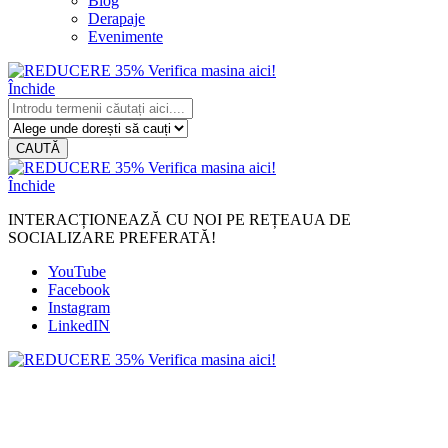
Blog
Derapaje
Evenimente
Închide
CAUTĂ
Închide
INTERACȚIONEAZĂ CU NOI PE REȚEAUA DE
SOCIALIZARE PREFERATĂ!
YouTube
Facebook
Instagram
LinkedIN