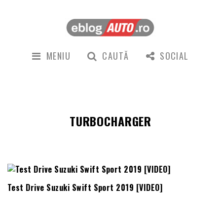
MENIU
CAUTĂ
SOCIAL
TURBOCHARGER
Test Drive Suzuki Swift Sport 2019 [VIDEO]