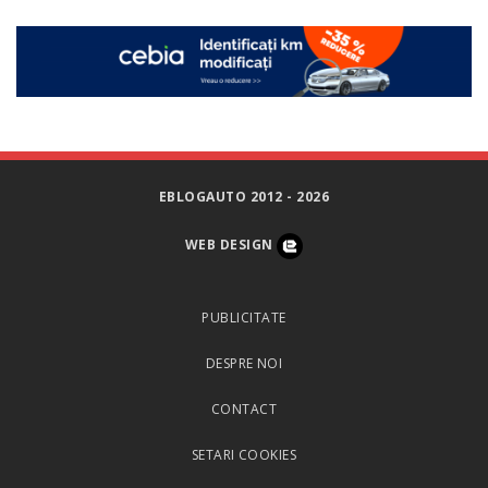
EBLOGAUTO 2012 - 2026
WEB DESIGN
PUBLICITATE
DESPRE NOI
CONTACT
SETARI COOKIES