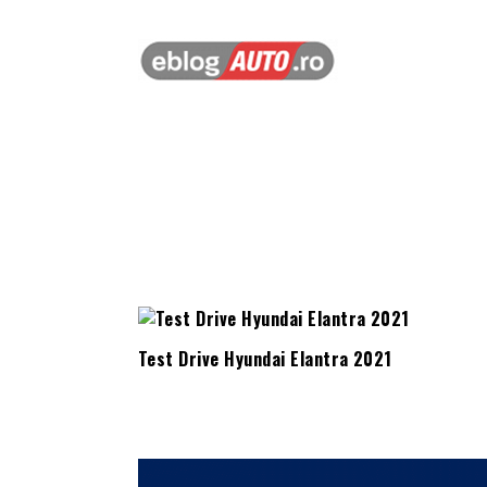
Test Drive Hyundai Elantra 2021