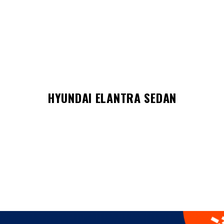
HYUNDAI ELANTRA SEDAN