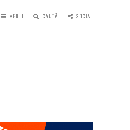
MENIU
CAUTĂ
SOCIAL