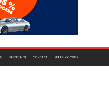
TE
DESPRE NOI
CONTACT
SETARI COOKIES