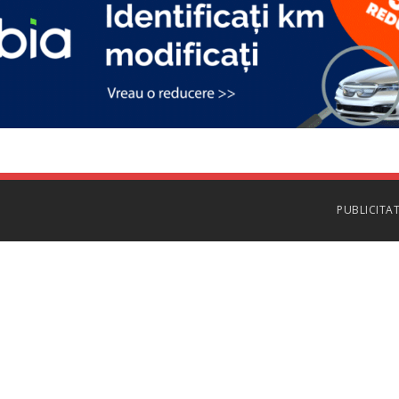
PUBLICITA