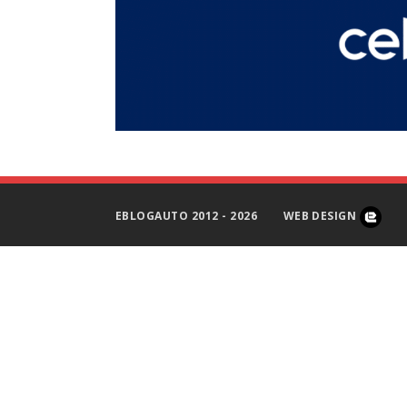
EBLOGAUTO 2012 - 2026
WEB DESIGN