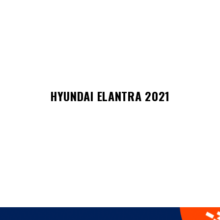
HYUNDAI ELANTRA 2021