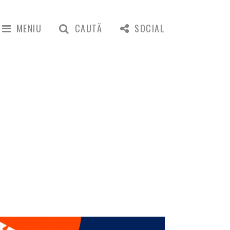
MENIU
CAUTĂ
SOCIAL