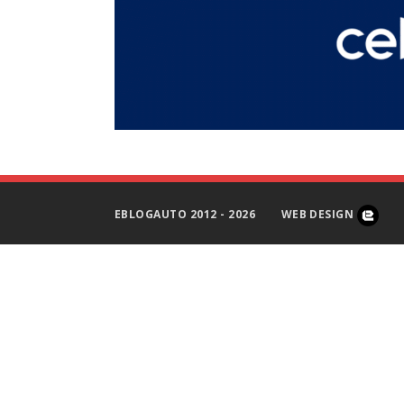
EBLOGAUTO 2012 - 2026
WEB DESIGN