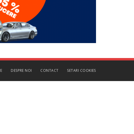
TE
DESPRE NOI
CONTACT
SETARI COOKIES