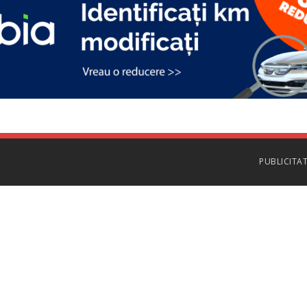
PUBLICITA