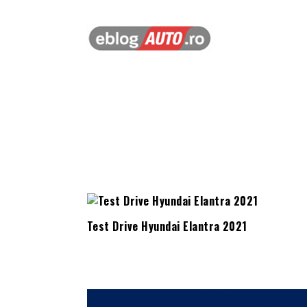
Test Drive Hyundai Elantra 2021