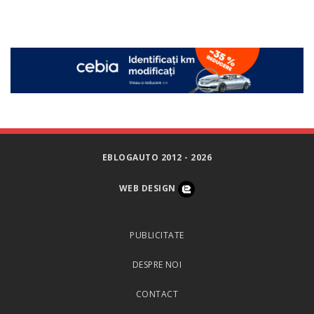
EBLOGAUTO 2012 - 2026
WEB DESIGN
PUBLICITATE
DESPRE NOI
CONTACT