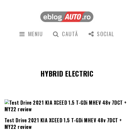
MENIU
CAUTĂ
SOCIAL
HYBRID ELECTRIC
Test Drive 2021 KIA XCEED 1.5 T-GDi MHEV 48v 7DCT +
MY22 review