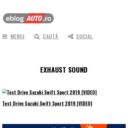
MENIU
CAUTĂ
SOCIAL
EXHAUST SOUND
Test Drive Suzuki Swift Sport 2019 [VIDEO]