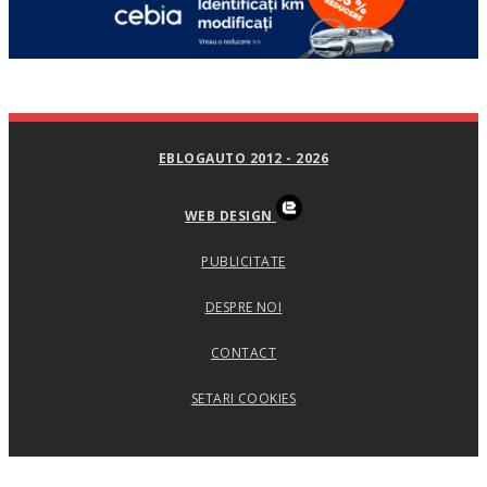
EBLOGAUTO 2012 - 2026
WEB DESIGN
PUBLICITATE
DESPRE NOI
CONTACT
SETARI COOKIES