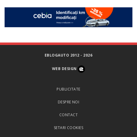
EBLOGAUTO 2012 - 2026
WEB DESIGN
PUBLICITATE
DESPRE NOI
CONTACT
SETARI COOKIES