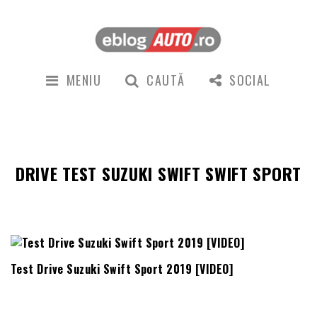
MENIU
CAUTĂ
SOCIAL
DRIVE TEST SUZUKI SWIFT SWIFT SPORT
Test Drive Suzuki Swift Sport 2019 [VIDEO]