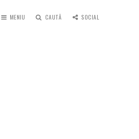
MENIU
CAUTĂ
SOCIAL