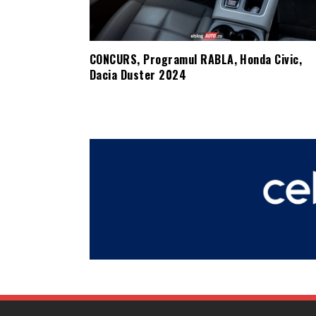
CONCURS, Programul RABLA, Honda Civic,
Dacia Duster 2024