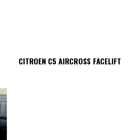
CITROEN C5 AIRCROSS FACELIFT