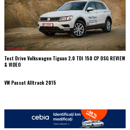
Test Drive Volkswagen Tiguan 2.0 TDI 150 CP DSG REVIEW
& VIDEO
VW Passat Alltrack 2015