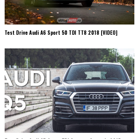
Test Drive Audi A6 Sport 50 TDI TT8 2018 [VIDEO]