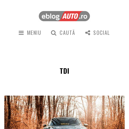
MENIU
CAUTĂ
SOCIAL
TDI