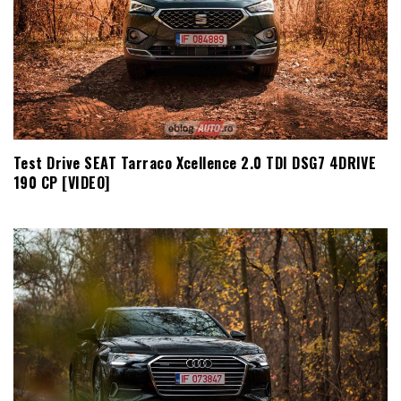
Test Drive SEAT Tarraco Xcellence 2.0 TDI DSG7 4DRIVE
190 CP [VIDEO]