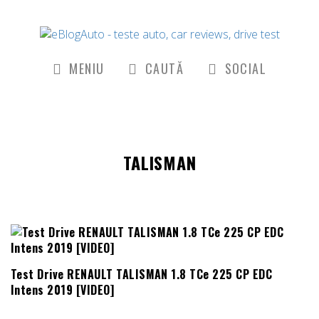
MENIU
CAUTĂ
SOCIAL
TALISMAN
Test Drive RENAULT TALISMAN 1.8 TCe 225 CP EDC
Intens 2019 [VIDEO]