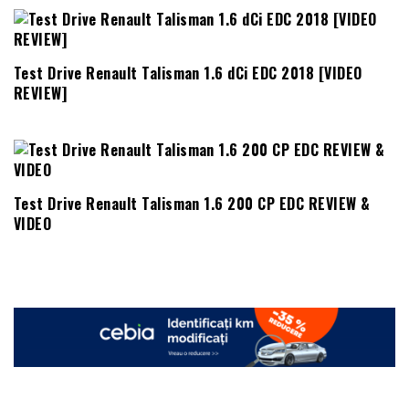
Test Drive Renault Talisman 1.6 dCi EDC 2018 [VIDEO
REVIEW]
Test Drive Renault Talisman 1.6 200 CP EDC REVIEW &
VIDEO