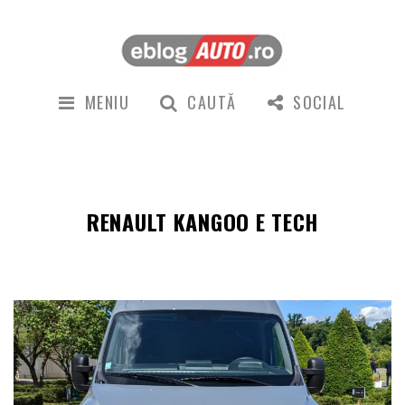
MENIU
CAUTĂ
SOCIAL
RENAULT KANGOO E TECH