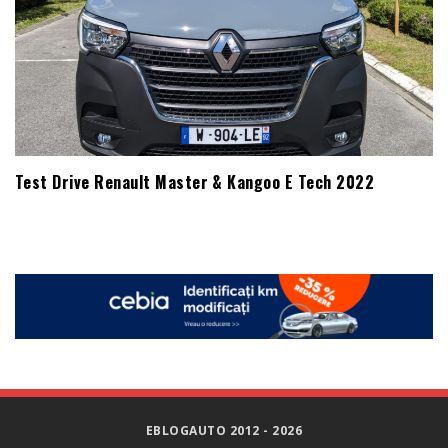
Test Drive Renault Master & Kangoo E Tech 2022
EBLOGAUTO 2012 - 2026