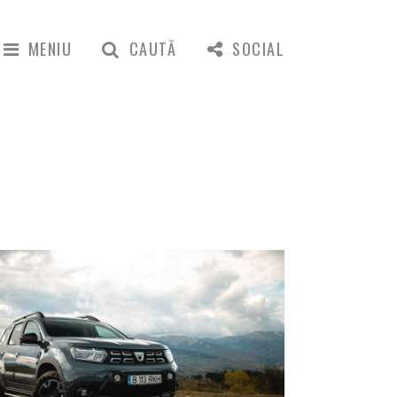
MENIU
CAUTĂ
SOCIAL