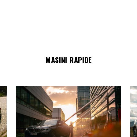
MASINI RAPIDE