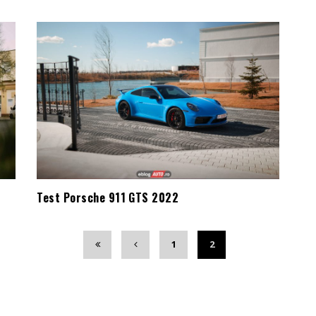
Test Porsche 911 GTS 2022
1
2