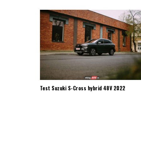
Test Suzuki S-Cross hybrid 48V 2022