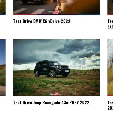
Test Drive BMW X6 xDrive 2022
Te
EX
Test Drive Jeep Renegade 4Xe PHEV 2022
Te
20