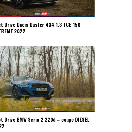
st Drive Dacia Duster 4X4 1.3 TCE 150
TREME 2022
st Drive BMW Seria 2 220d – coupe DIESEL
22