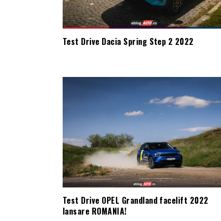
Test Drive Dacia Spring Step 2 2022
Test Drive OPEL Grandland facelift 2022
lansare ROMANIA!