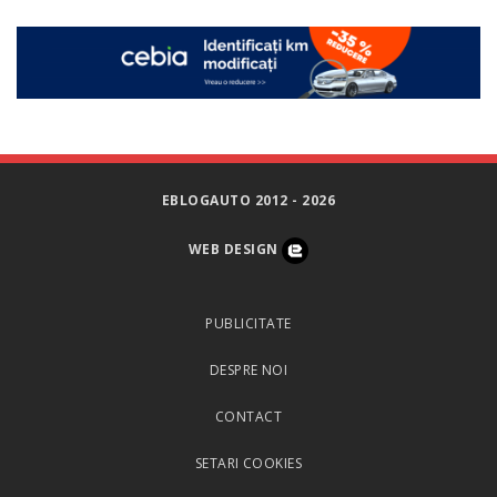
EBLOGAUTO 2012 - 2026
WEB DESIGN
PUBLICITATE
DESPRE NOI
CONTACT
SETARI COOKIES