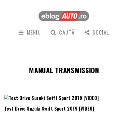
MENIU
CAUTĂ
SOCIAL
MANUAL TRANSMISSION
Test Drive Suzuki Swift Sport 2019 [VIDEO]