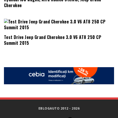
Cherokee
Test Drive Jeep Grand Cherokee 3.0 V6 AT8 250 CP
Summit 2015
EBLOGAUTO 2012 - 2026