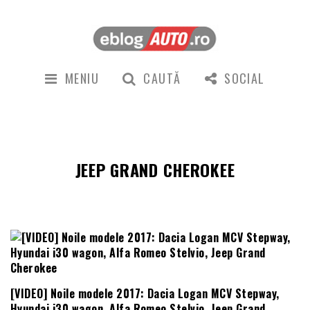
MENIU
CAUTĂ
SOCIAL
JEEP GRAND CHEROKEE
[VIDEO] Noile modele 2017: Dacia Logan MCV Stepway,
Hyundai i30 wagon, Alfa Romeo Stelvio, Jeep Grand