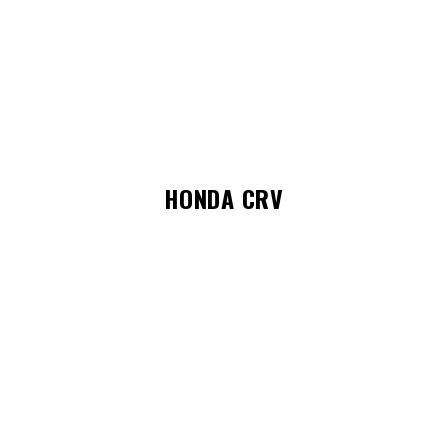
HONDA CRV