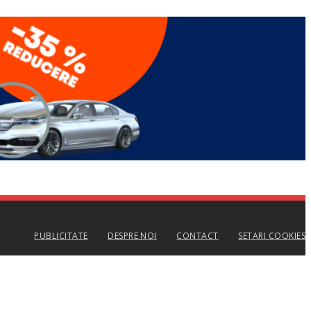
PUBLICITATE
DESPRE NOI
CONTACT
SETARI COOKIES