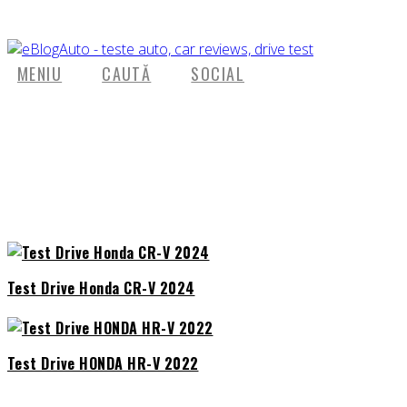
MENIU
CAUTĂ
SOCIAL
Test Drive Honda CR-V 2024
Test Drive HONDA HR-V 2022