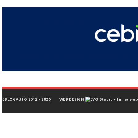
EBLOGAUTO 2012 - 2026
WEB DESIGN