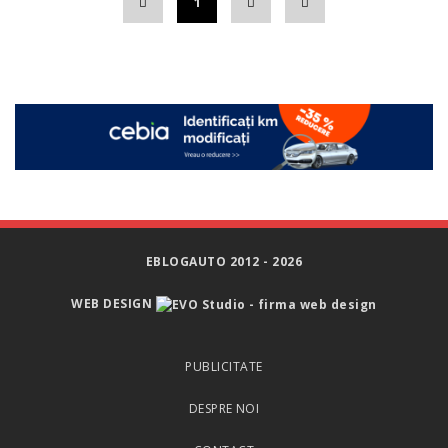
1
EBLOGAUTO 2012 - 2026
WEB DESIGN
PUBLICITATE
DESPRE NOI