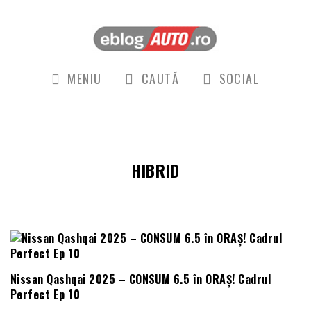
MENIU
CAUTĂ
SOCIAL
HIBRID
Nissan Qashqai 2025 – CONSUM 6.5 în ORAȘ! Cadrul
Perfect Ep 10