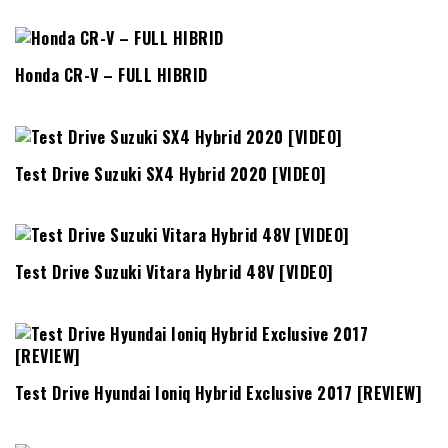
Honda CR-V – FULL HIBRID
Test Drive Suzuki SX4 Hybrid 2020 [VIDEO]
Test Drive Suzuki Vitara Hybrid 48V [VIDEO]
Test Drive Hyundai Ioniq Hybrid Exclusive 2017 [REVIEW]