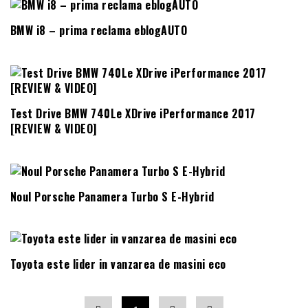
BMW i8 – prima reclama eblogAUTO
Test Drive BMW 740Le XDrive iPerformance 2017
[REVIEW & VIDEO]
Noul Porsche Panamera Turbo S E-Hybrid
Toyota este lider in vanzarea de masini eco