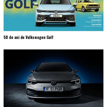
50 de ani de Volkswagen Golf