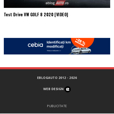
Test Drive VW GOLF 8 2020 [VIDEO]
EBLOGAUTO 2012 - 2026
WEB DESIGN
PUBLICITATE