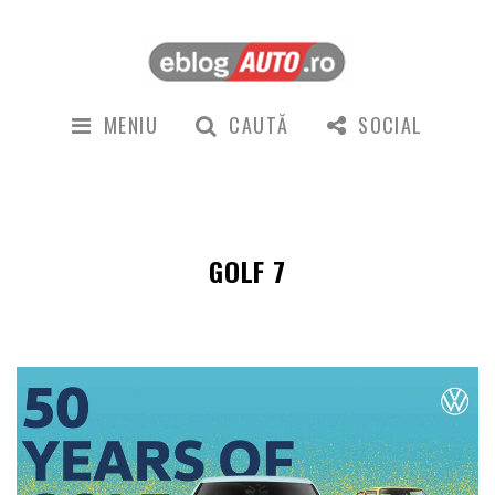
MENIU
CAUTĂ
SOCIAL
GOLF 7