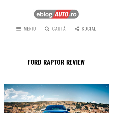
MENIU
CAUTĂ
SOCIAL
FORD RAPTOR REVIEW