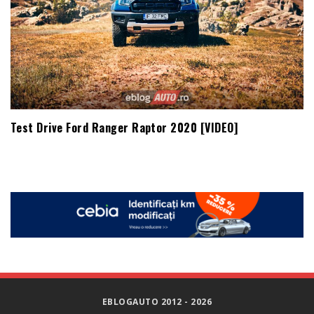
Test Drive Ford Ranger Raptor 2020 [VIDEO]
EBLOGAUTO 2012 - 2026