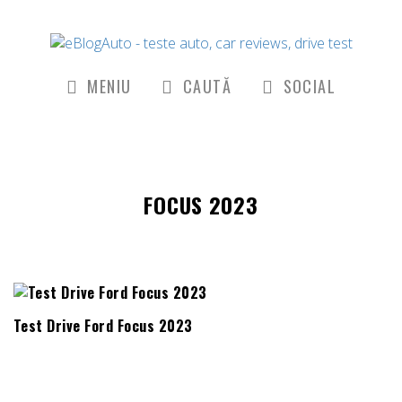
MENIU
CAUTĂ
SOCIAL
FOCUS 2023
Test Drive Ford Focus 2023