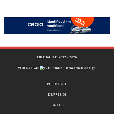
EBLOGAUTO 2012 - 2026
WEB DESIGN
PUBLICITATE
DESPRE NOI
CONTACT