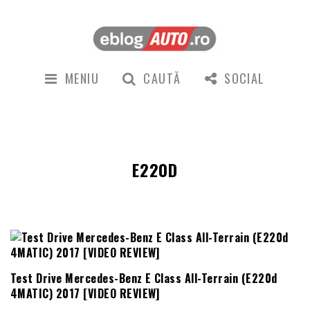
MENIU
CAUTĂ
SOCIAL
E220D
Test Drive Mercedes-Benz E Class All-Terrain (E220d
4MATIC) 2017 [VIDEO REVIEW]