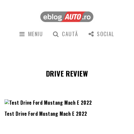
MENIU
CAUTĂ
SOCIAL
DRIVE REVIEW
Test Drive Ford Mustang Mach E 2022