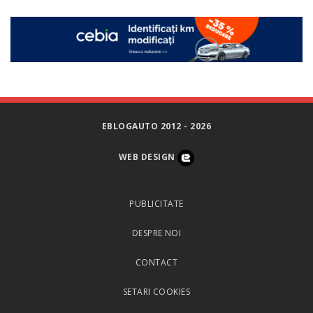
EBLOGAUTO 2012 - 2026
WEB DESIGN
PUBLICITATE
DESPRE NOI
CONTACT
SETARI COOKIES