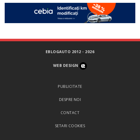
EBLOGAUTO 2012 - 2026
WEB DESIGN
PUBLICITATE
DESPRE NOI
CONTACT
SETARI COOKIES