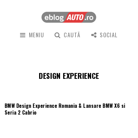
MENIU
CAUTĂ
SOCIAL
DESIGN EXPERIENCE
BMW Design Experience Romania & Lansare BMW X6 si
Seria 2 Cabrio