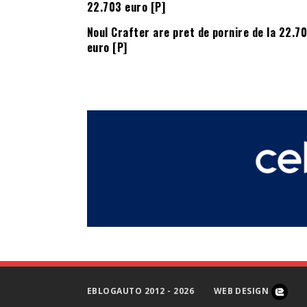
Noul Crafter are pret de pornire de la 22.7
euro [P]
EBLOGAUTO 2012 - 2026
WEB DESIGN