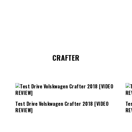
CRAFTER
Test Drive Volskwagen Crafter 2018 [VIDEO
Te
REVIEW]
RE