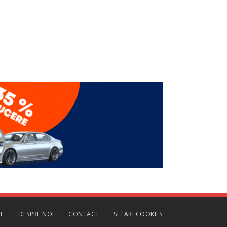
TE
DESPRE NOI
CONTACT
SETARI COOKIES