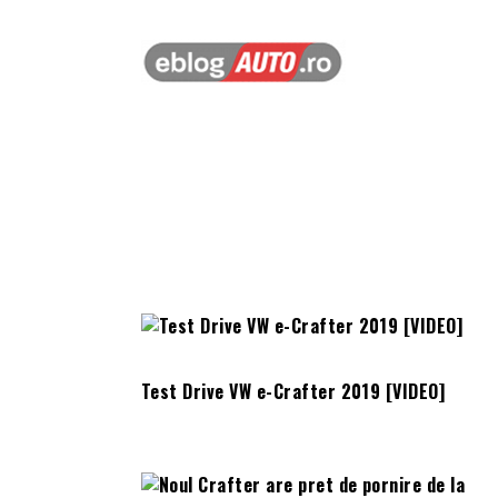
Test Drive VW e-Crafter 2019 [VIDEO]