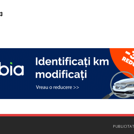
03
PUBLICITA