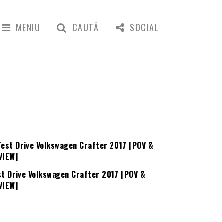
MENIU
CAUTĂ
SOCIAL
st Drive Volkswagen Crafter 2017 [POV &
VIEW]