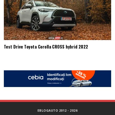
Test Drive Toyota Corolla CROSS hybrid 2022
EBLOGAUTO 2012 - 2026