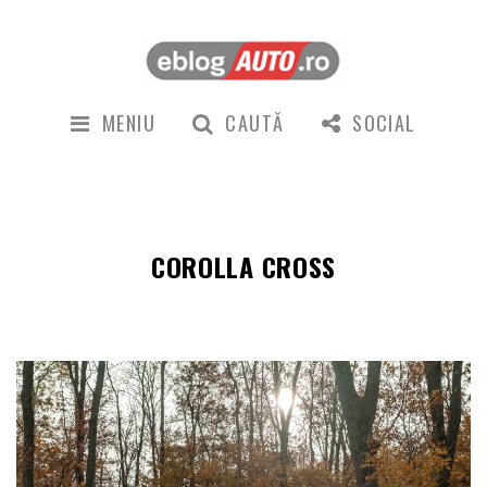
MENIU
CAUTĂ
SOCIAL
COROLLA CROSS