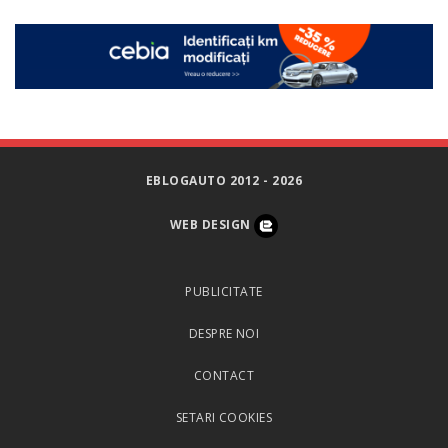
EBLOGAUTO 2012 - 2026
WEB DESIGN
PUBLICITATE
DESPRE NOI
CONTACT
SETARI COOKIES