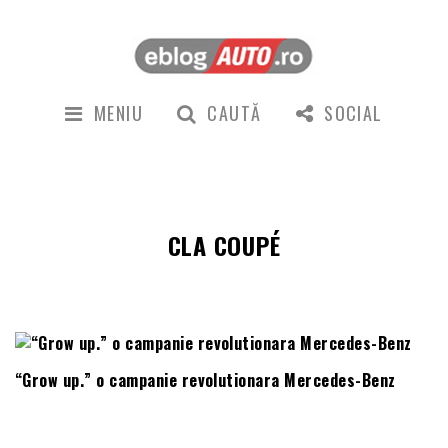
MENIU
CAUTĂ
SOCIAL
CLA COUPÉ
“Grow up.” o campanie revolutionara Mercedes-Benz