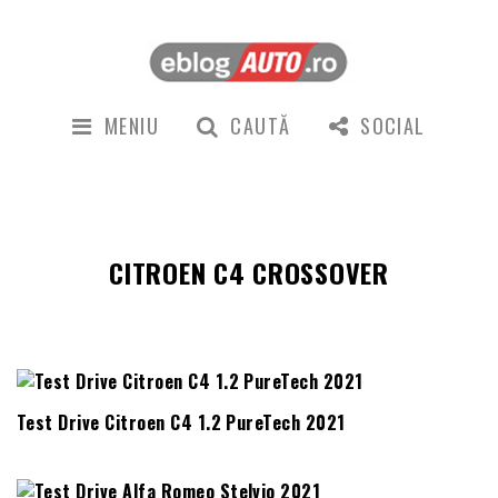
MENIU
CAUTĂ
SOCIAL
CITROEN C4 CROSSOVER
Test Drive Citroen C4 1.2 PureTech 2021