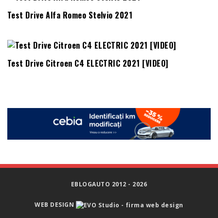
Test Drive Alfa Romeo Stelvio 2021
Test Drive Citroen C4 ELECTRIC 2021 [VIDEO]
EBLOGAUTO 2012 - 2026
WEB DESIGN