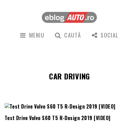
MENIU
CAUTĂ
SOCIAL
CAR DRIVING
Test Drive Volvo S60 T5 R-Design 2019 [VIDEO]