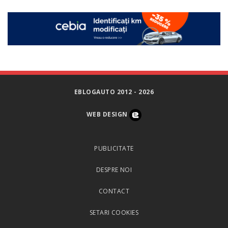
EBLOGAUTO 2012 - 2026
WEB DESIGN
PUBLICITATE
DESPRE NOI
CONTACT
SETARI COOKIES