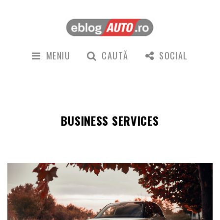
MENIU
CAUTĂ
SOCIAL
BUSINESS SERVICES