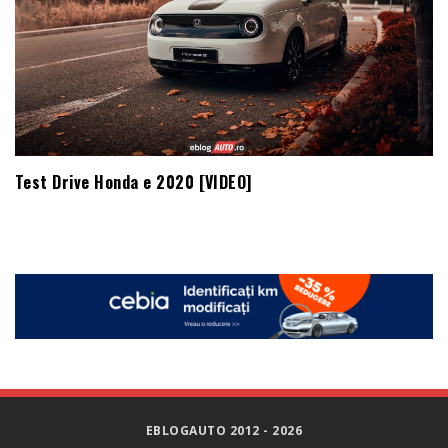
Test Drive Honda e 2020 [VIDEO]
EBLOGAUTO 2012 - 2026