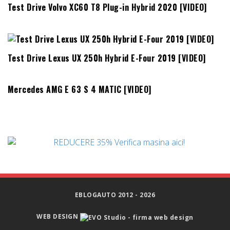
Test Drive Volvo XC60 T8 Plug-in Hybrid 2020 [VIDEO]
Test Drive Lexus UX 250h Hybrid E-Four 2019 [VIDEO]
Mercedes AMG E 63 S 4 MATIC [VIDEO]
EBLOGAUTO 2012 - 2026
WEB DESIGN