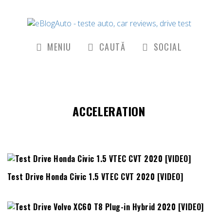
MENIU
CAUTĂ
SOCIAL
ACCELERATION
Test Drive Honda Civic 1.5 VTEC CVT 2020 [VIDEO]